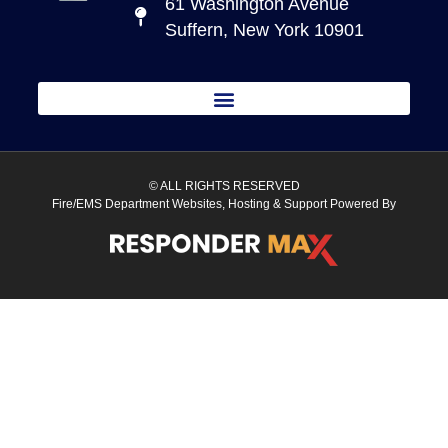
61 Washington Avenue
Suffern, New York 10901
© ALL RIGHTS RESERVED
Fire/EMS Department Websites, Hosting & Support Powered By