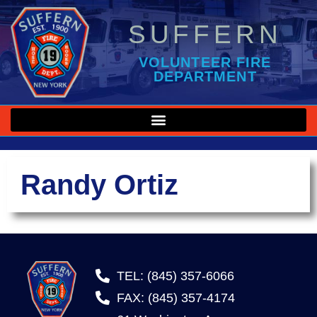
SUFFERN
VOLUNTEER FIRE
DEPARTMENT
Randy Ortiz
TEL: (845) 357-6066
FAX: (845) 357-4174