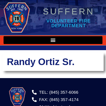
SUFFERN
VOLUNTEER FIRE
DEPARTMENT
Randy Ortiz Sr.
TEL: (845) 357-6066
FAX: (845) 357-4174