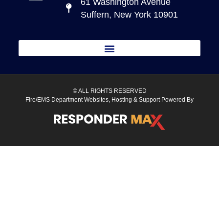
61 Washington Avenue
Suffern, New York 10901
© ALL RIGHTS RESERVED
Fire/EMS Department Websites, Hosting & Support Powered By