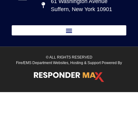
61 Washington Avenue
Suffern, New York 10901
© ALL RIGHTS RESERVED
Fire/EMS Department Websites, Hosting & Support Powered By