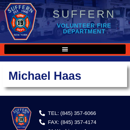
SUFFERN
VOLUNTEER FIRE
DEPARTMENT
Michael Haas
TEL: (845) 357-6066
FAX: (845) 357-4174