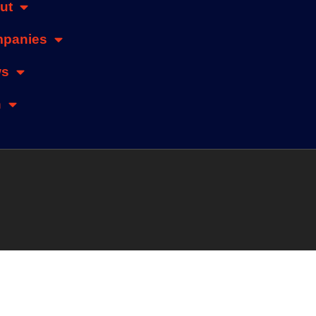
ut
panies
ws
n