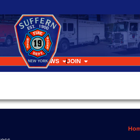
NEWS
JOIN
Ho