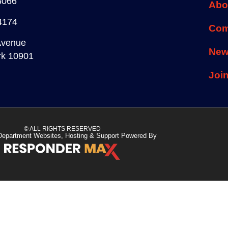
6066
Abo
4174
Com
Avenue
Ne
rk 10901
Joi
© ALL RIGHTS RESERVED
Department Websites, Hosting & Support Powered By