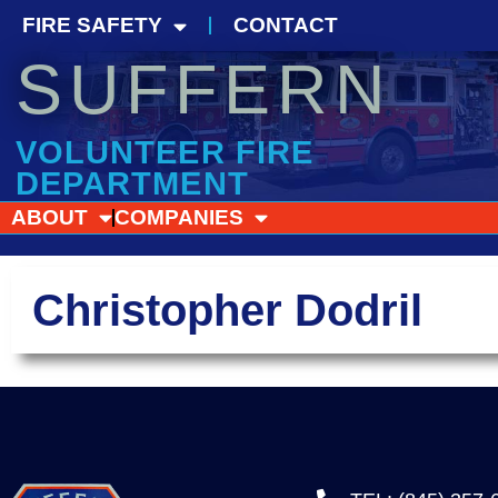
FIRE SAFETY
CONTACT
SUFFERN
VOLUNTEER FIRE
DEPARTMENT
ABOUT
COMPANIES
Christopher Dodril