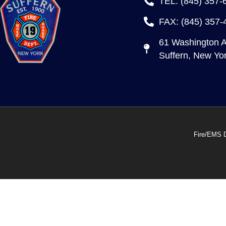
TEL: (845) 357-
FAX: (845) 357-
61 Washington 
Suffern, New Yo
Fire/EMS 