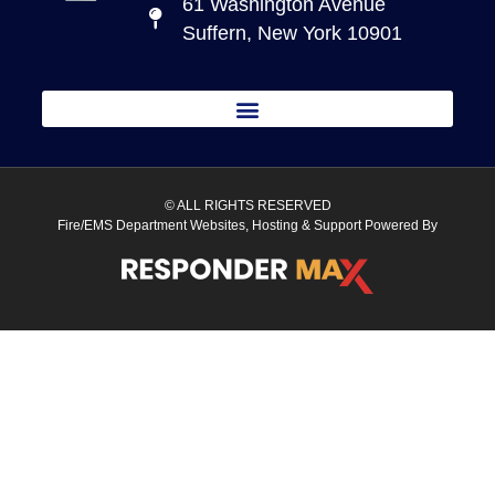
61 Washington Avenue
Suffern, New York 10901
© ALL RIGHTS RESERVED
Fire/EMS Department Websites, Hosting & Support Powered By