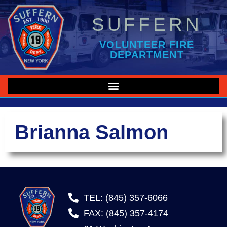
SUFFERN
VOLUNTEER FIRE
DEPARTMENT
Brianna Salmon
TEL: (845) 357-6066
FAX: (845) 357-4174