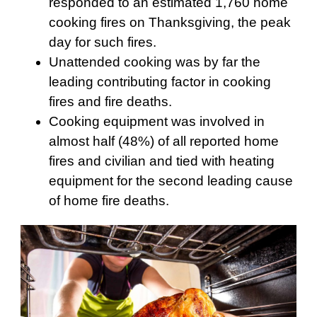
responded to an estimated 1,760 home
cooking fires on Thanksgiving, the peak
day for such fires.
Unattended cooking was by far the
leading contributing factor in cooking
fires and fire deaths.
Cooking equipment was involved in
almost half (48%) of all reported home
fires and civilian and tied with heating
equipment for the second leading cause
of home fire deaths.