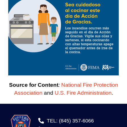
Source for Content
:
National Fire Protection
Association
and
U.S. Fire Administration
.
TEL: (845) 357-6066