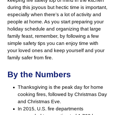
keeping fire safety top of mind in the kitchen
during this joyous but hectic time is important,
especially when there’s a lot of activity and
people at home. As you start preparing your
holiday schedule and organizing that large
family feast, remember, by following a few
simple safety tips you can enjoy time with
your loved ones and keep yourself and your
family safer from fire.
By the Numbers
Thanksgiving is the peak day for home
cooking fires, followed by Christmas Day
and Christmas Eve.
In 2015, U.S. fire departments