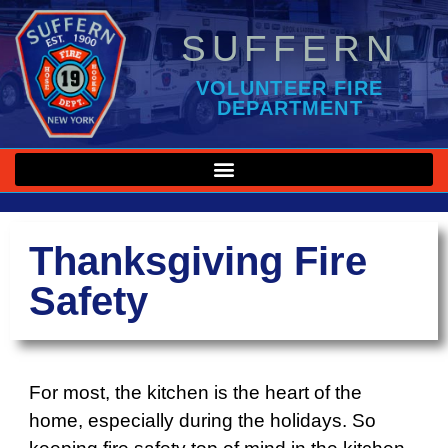
SUFFERN
VOLUNTEER FIRE
DEPARTMENT
Thanksgiving Fire
Safety
For most, the kitchen is the heart of the
home, especially during the holidays. So