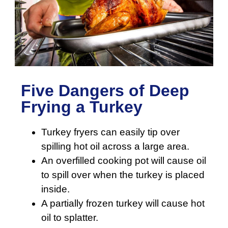
Five Dangers of Deep
Frying a Turkey
Turkey fryers can easily tip over
spilling hot oil across a large area.
An overfilled cooking pot will cause oil
to spill over when the turkey is placed
inside.
A partially frozen turkey will cause hot
oil to splatter.