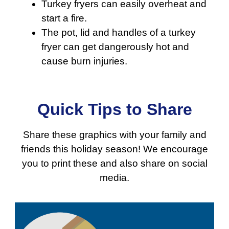
Turkey fryers can easily overheat and
start a fire.
The pot, lid and handles of a turkey
fryer can get dangerously hot and
cause burn injuries.
Quick Tips to Share
Share these graphics with your family and
friends this holiday season! We encourage
you to print these and also share on social
media.