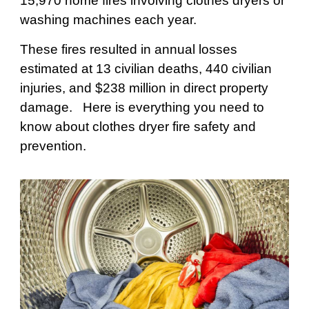
15,970 home fires involving clothes dryers or
washing machines each year.
These fires resulted in annual losses
estimated at 13 civilian deaths, 440 civilian
injuries, and $238 million in direct property
damage. Here is everything you need to
know about clothes dryer fire safety and
prevention.