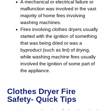
A mechanical or electrical failure or
malfunction was involved in the vast
majority of home fires involving
washing machines.
Fires involving clothes dryers usually
started with the ignition of something
that was being dried or was a
byproduct (such as lint) of drying,
while washing machine fires usually
involved the ignition of some part of
the appliance.
Clothes Dryer Fire
Safety- Quick Tips