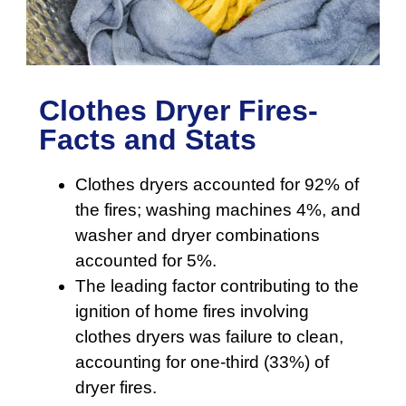
Clothes Dryer Fires-
Facts and Stats
Clothes dryers accounted for 92% of
the fires; washing machines 4%, and
washer and dryer combinations
accounted for 5%.
The leading factor contributing to the
ignition of home fires involving
clothes dryers was failure to clean,
accounting for one-third (33%) of
dryer fires.