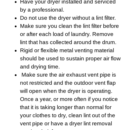
Have your dryer installed and serviced
by a professional.
Do not use the dryer without a lint filter.
Make sure you clean the lint filter before
or after each load of laundry. Remove
lint that has collected around the drum.
Rigid or flexible metal venting material
should be used to sustain proper air flow
and drying time.
Make sure the air exhaust vent pipe is
not restricted and the outdoor vent flap
will open when the dryer is operating.
Once a year, or more often if you notice
that it is taking longer than normal for
your clothes to dry, clean lint out of the
vent pipe or have a dryer lint removal