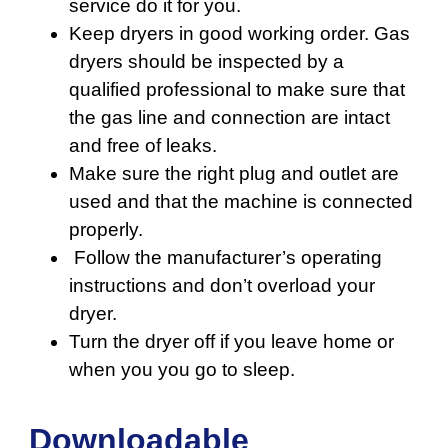
service do it for you.
Keep dryers in good working order. Gas
dryers should be inspected by a
qualified professional to make sure that
the gas line and connection are intact
and free of leaks.
Make sure the right plug and outlet are
used and that the machine is connected
properly.
Follow the manufacturer’s operating
instructions and don’t overload your
dryer.
Turn the dryer off if you leave home or
when you you go to sleep.
Downloadable