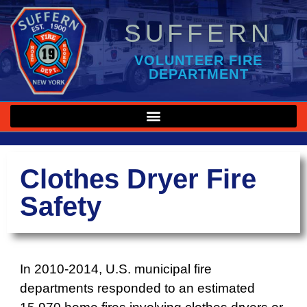
SUFFERN
VOLUNTEER FIRE
DEPARTMENT
Clothes Dryer Fire
Safety
In 2010-2014, U.S. municipal fire
departments responded to an estimated