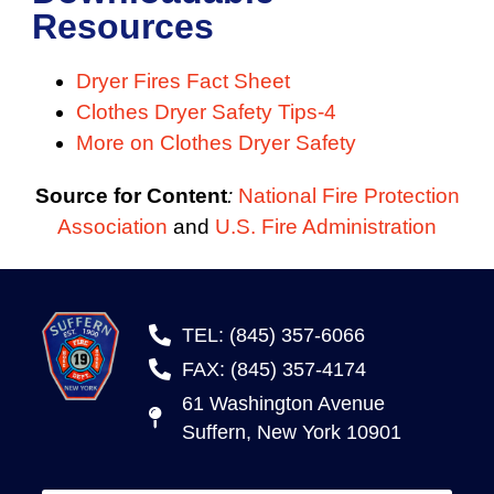
Resources
Dryer Fires Fact Sheet
Clothes Dryer Safety Tips-4
More on Clothes Dryer Safety
Source for Content
:
National Fire Protection
Association
and
U.S. Fire Administration
TEL: (845) 357-6066
FAX: (845) 357-4174
61 Washington Avenue
Suffern, New York 10901