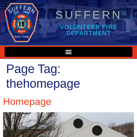
SUFFERN
VOLUNTEER FIRE
DEPARTMENT
Page Tag:
thehomepage
Homepage