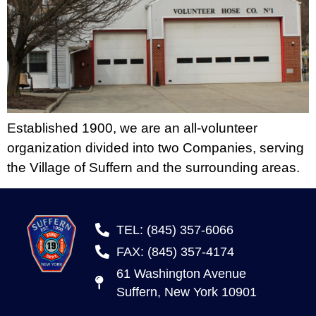
Established 1900, we are an all-volunteer
organization divided into two Companies, serving
the Village of Suffern and the surrounding areas.
TEL: (845) 357-6066
FAX: (845) 357-4174
61 Washington Avenue
Suffern, New York 10901