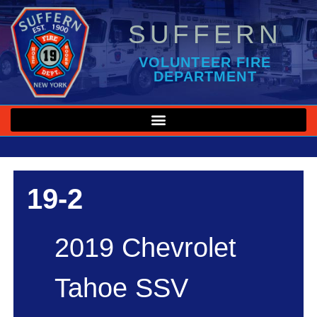
SUFFERN
VOLUNTEER FIRE
DEPARTMENT
19-2
2019 Chevrolet
Tahoe SSV