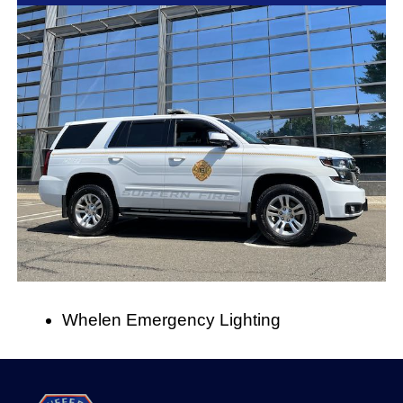
Whelen Emergency Lighting